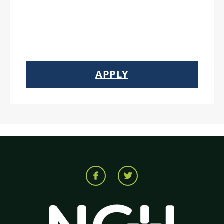
APPLY