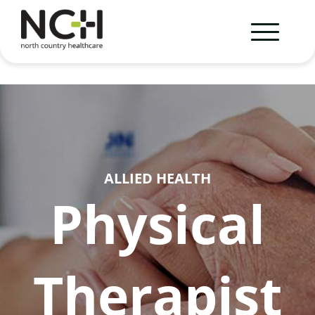
ALLIED HEALTH
Physical
Therapist