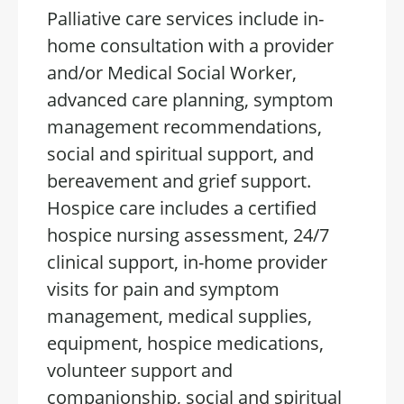
Palliative care services include in-
home consultation with a provider
and/or Medical Social Worker,
advanced care planning, symptom
management recommendations,
social and spiritual support, and
bereavement and grief support.
Hospice care includes a certified
hospice nursing assessment, 24/7
clinical support, in-home provider
visits for pain and symptom
management, medical supplies,
equipment, hospice medications,
volunteer support and
companionship, social and spiritual