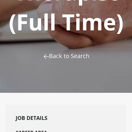
(Full Time)
Back to Search
JOB DETAILS