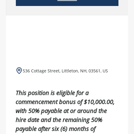
536 Cottage Street, Littleton, NH, 03561, US
This position is eligible for a
commencement bonus of $10,000.00,
with 50% payable at or around the
hire date and the remaining 50%
payable after six (6) months of