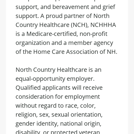
support, and bereavement and grief
support. A proud partner of North
Country Healthcare (NCH), NCHHHA
is a Medicare-certified, non-profit
organization and a member agency
of the Home Care Association of NH.
North Country Healthcare is an
equal-opportunity employer.
Qualified applicants will receive
consideration for employment
without regard to race, color,
religion, sex, sexual orientation,
gender identity, national origin,
disability, or protected veteran