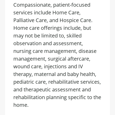
Compassionate, patient-focused
services include Home Care,
Palliative Care, and Hospice Care.
Home care offerings include, but
may not be limited to, skilled
observation and assessment,
nursing care management, disease
management, surgical aftercare,
wound care, injections and IV
therapy, maternal and baby health,
pediatric care, rehabilitative services,
and therapeutic assessment and
rehabilitation planning specific to the
home.