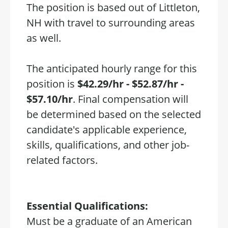
The position is based out of Littleton,
NH with travel to surrounding areas
as well.
The anticipated hourly range for this
position is
$42.29/hr - $52.87/hr -
$57.10/hr
. Final compensation will
be determined based on the selected
candidate's applicable experience,
skills, qualifications, and other job-
related factors.
Essential Qualifications:
Must be a graduate of an American