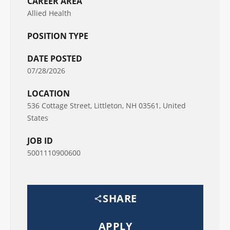
CAREER AREA
Allied Health
POSITION TYPE
DATE POSTED
07/28/2026
LOCATION
536 Cottage Street, Littleton, NH 03561, United
States
JOB ID
5001110900600
SHARE
APPLY