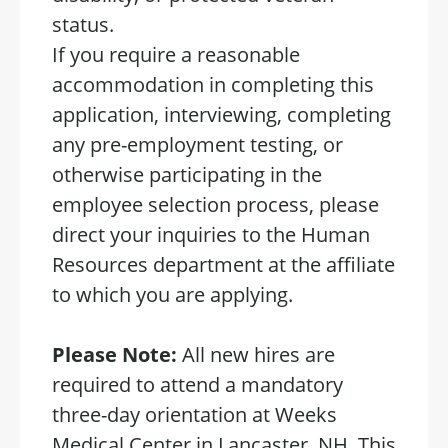
status.
If you require a reasonable
accommodation in completing this
application, interviewing, completing
any pre-employment testing, or
otherwise participating in the
employee selection process, please
direct your inquiries to the Human
Resources department at the affiliate
to which you are applying.
Please Note:
All new hires are
required to attend a mandatory
three-day orientation at Weeks
Medical Center in Lancaster, NH. This