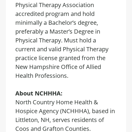
Physical Therapy Association
accredited program and hold
minimally a Bachelor’s degree,
preferably a Master’s Degree in
Physical Therapy. Must hold a
current and valid Physical Therapy
practice license granted from the
New Hampshire Office of Allied
Health Professions.
About NCHHHA:
North Country Home Health &
Hospice Agency (NCHHHA), based in
Littleton, NH, serves residents of
Coos and Grafton Counties.