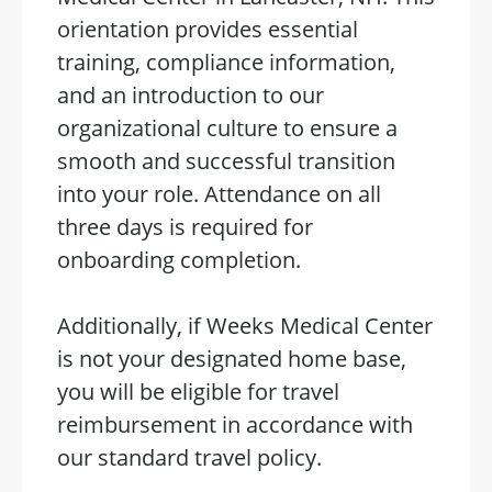
orientation provides essential
training, compliance information,
and an introduction to our
organizational culture to ensure a
smooth and successful transition
into your role. Attendance on all
three days is required for
onboarding completion.
Additionally, if Weeks Medical Center
is not your designated home base,
you will be eligible for travel
reimbursement in accordance with
our standard travel policy.