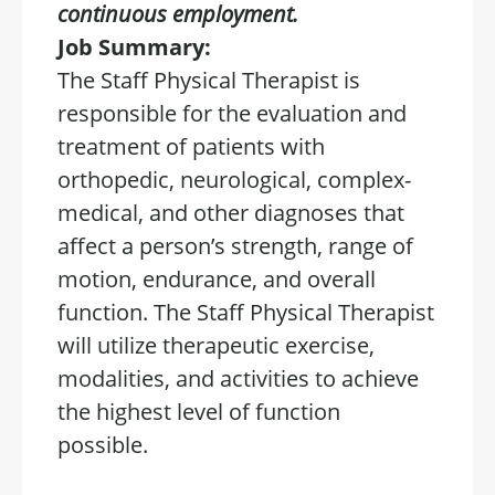
continuous employment.
Job Summary:
The Staff Physical Therapist is
responsible for the evaluation and
treatment of patients with
orthopedic, neurological, complex-
medical, and other diagnoses that
affect a person’s strength, range of
motion, endurance, and overall
function. The Staff Physical Therapist
will utilize therapeutic exercise,
modalities, and activities to achieve
the highest level of function
possible.