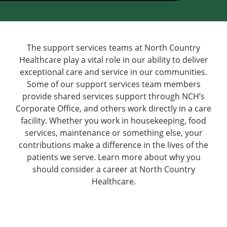
The support services teams at North Country
Healthcare play a vital role in our ability to deliver
exceptional care and service in our communities.
Some of our support services team members
provide shared services support through NCH’s
Corporate Office, and others work directly in a care
facility. Whether you work in housekeeping, food
services, maintenance or something else, your
contributions make a difference in the lives of the
patients we serve. Learn more about why you
should consider a career at North Country
Healthcare.