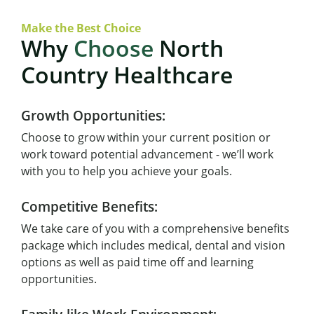
Make the Best Choice
Why
Choose
North
Country Healthcare
Growth Opportunities:
Choose to grow within your current position or
work toward potential advancement - we’ll work
with you to help you achieve your goals.
Competitive Benefits:
We take care of you with a comprehensive benefits
package which includes medical, dental and vision
options as well as paid time off and learning
opportunities.