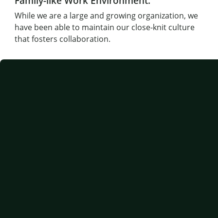
Family-like Work Environment:
While we are a large and growing organization, we
have been able to maintain our close-knit culture
that fosters collaboration.