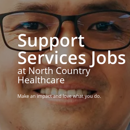
Support
Services Jobs
at North Country
Healthcare
Make an impact and love what you do.