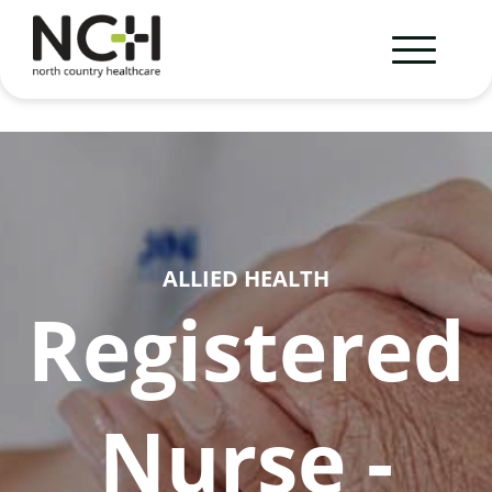
ALLIED HEALTH
Registered
Nurse -