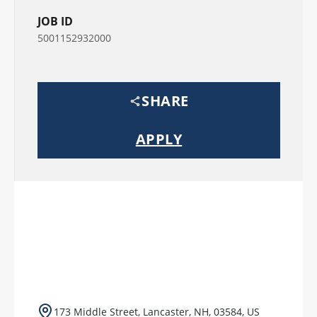
JOB ID
5001152932000
SHARE
APPLY
173 Middle Street, Lancaster, NH, 03584, US