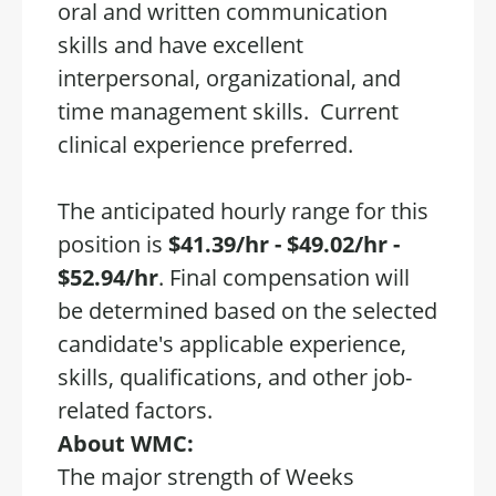
oral and written communication
skills and have excellent
interpersonal, organizational, and
time management skills. Current
clinical experience preferred.
The anticipated hourly range for this
position is
$41.39/hr - $49.02/hr -
$52.94/hr
. Final compensation will
be determined based on the selected
candidate's applicable experience,
skills, qualifications, and other job-
related factors.
About WMC:
The major strength of Weeks