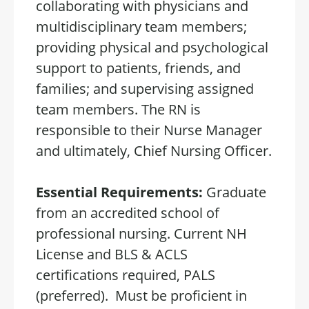
collaborating with physicians and
multidisciplinary team members;
providing physical and psychological
support to patients, friends, and
families; and supervising assigned
team members. The RN is
responsible to their Nurse Manager
and ultimately, Chief Nursing Officer.
Essential Requirements:
Graduate
from an accredited school of
professional nursing. Current NH
License and BLS & ACLS
certifications required, PALS
(preferred). Must be proficient in