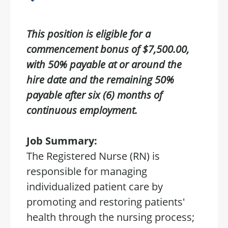
This position is eligible for a
commencement bonus of $7,500.00,
with 50% payable at or around the
hire date and the remaining 50%
payable after six (6) months of
continuous employment.
Job Summary:
The Registered Nurse (RN) is
responsible for managing
individualized patient care by
promoting and restoring patients'
health through the nursing process;