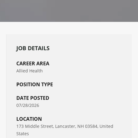
JOB DETAILS
CAREER AREA
Allied Health
POSITION TYPE
DATE POSTED
07/28/2026
LOCATION
173 Middle Street, Lancaster, NH 03584, United
States