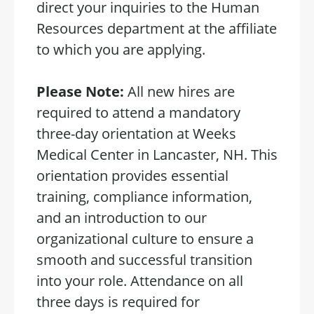
direct your inquiries to the Human
Resources department at the affiliate
to which you are applying.
Please Note:
All new hires are
required to attend a mandatory
three-day orientation at Weeks
Medical Center in Lancaster, NH. This
orientation provides essential
training, compliance information,
and an introduction to our
organizational culture to ensure a
smooth and successful transition
into your role. Attendance on all
three days is required for