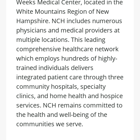
Weeks Medical Center, located in the
White Mountains Region of New
Hampshire. NCH includes numerous
physicians and medical providers at
multiple locations. This leading
comprehensive healthcare network
which employs hundreds of highly-
trained individuals delivers
integrated patient care through three
community hospitals, specialty
clinics, and home health and hospice
services. NCH remains committed to
the health and well-being of the
communities we serve.