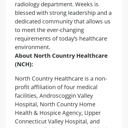
radiology department. Weeks is
blessed with strong leadership and a
dedicated community that allows us
to meet the ever-changing
requirements of today’s healthcare
environment.
About North Country Healthcare
(NCH):
North Country Healthcare is a non-
profit affiliation of four medical
facilities, Androscoggin Valley
Hospital, North Country Home
Health & Hospice Agency, Upper
Connecticut Valley Hospital, and