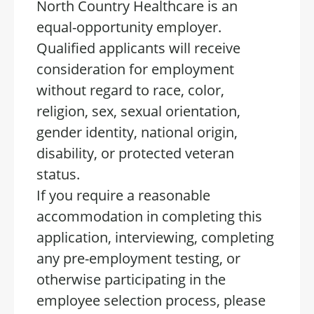
North Country Healthcare is an
equal-opportunity employer.
Qualified applicants will receive
consideration for employment
without regard to race, color,
religion, sex, sexual orientation,
gender identity, national origin,
disability, or protected veteran
status.
If you require a reasonable
accommodation in completing this
application, interviewing, completing
any pre-employment testing, or
otherwise participating in the
employee selection process, please