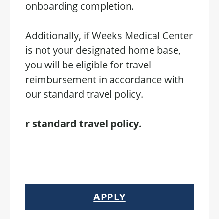
onboarding completion.
Additionally, if Weeks Medical Center
is not your designated home base,
you will be eligible for travel
reimbursement in accordance with
our standard travel policy.
r standard travel policy.
APPLY