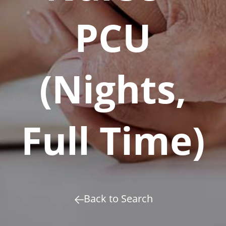
PCU
(Nights,
Full Time)
Back to Search