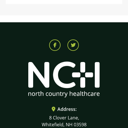
Address:
8 Clover Lane,
Whitefield, NH 03598