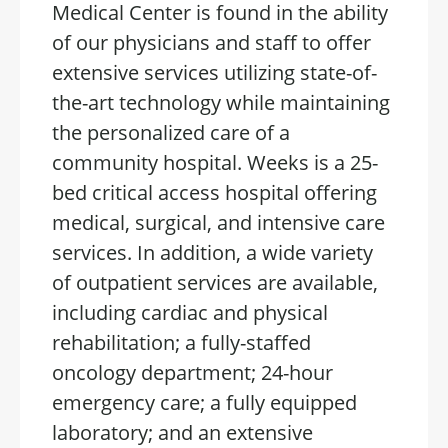
Medical Center is found in the ability
of our physicians and staff to offer
extensive services utilizing state-of-
the-art technology while maintaining
the personalized care of a
community hospital. Weeks is a 25-
bed critical access hospital offering
medical, surgical, and intensive care
services. In addition, a wide variety
of outpatient services are available,
including cardiac and physical
rehabilitation; a fully-staffed
oncology department; 24-hour
emergency care; a fully equipped
laboratory; and an extensive