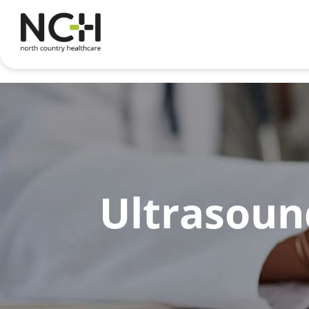
Ultrasound