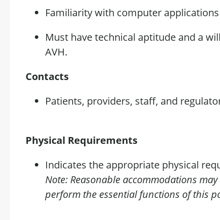
Familiarity with computer application
Must have technical aptitude and a wil
AVH.
Contacts
Patients, providers, staff, and regulato
Physical Requirements
Indicates the appropriate physical requ
Note: Reasonable
accommodations
may b
perform the essential functions of this po