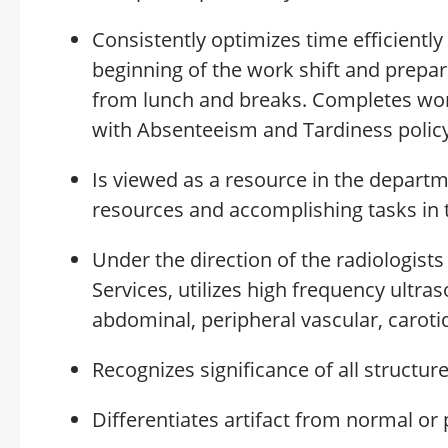
Consistently
optimizes
time efficiently
beginning of the work shift and prepa
from lunch and breaks. Completes w
with Absenteeism and Tardiness
polic
Is
viewed as a resource in the departm
resources and
accomplishing
tasks in 
Under the direction of the radiologists
Services,
utilizes
high frequency ultra
abdominal, peripheral vascular, caroti
Recognizes
significance
of all structure
Differentiates
artifact
from normal or p