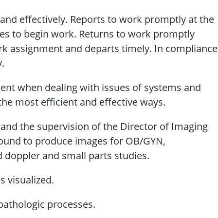
 and effectively. Reports to work promptly at the
res to begin work. Returns to work promptly
ork
assignment
and
departs
timely
. In compliance
y
.
ent when dealing with issues of systems and
the most efficient and effective ways.
 and the supervision of the Director of Imaging
sound to produce images for OB/GYN,
d doppler and small parts studies.
s visualized.
athologic processes.