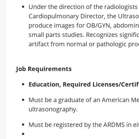
Under the direction of the radiologist
Cardiopulmonary Director, the
Ultras
produce images for OB/GYN, abdominal
small parts studies. Recognizes
signif
artifact
from normal or pathologic proc
Job Requirements
Education, Required
Licenses/Certif
Must be a graduate of an American Me
ultrasonography.
Must be registered by the ARDMS in ei