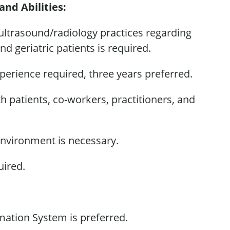
and Abilities:
 ultrasound/radiology practices
regarding
and geriatric patients is
required
.
xperience
required,
three years preferred.
ith patients, co-workers, practitioners, and
environment is necessary.
uired
.
rmation System is preferred.