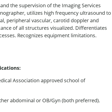
s and the supervision of the Imaging Services
onographer
,
utilizes
high frequency ultrasound to
, peripheral vascular, carotid doppler and
icance
of all structures visualized. Differentiates
esses. Recognizes equipment limitations.
ications:
dical Association approved school of
ther abdominal or OB/Gyn (both preferred).