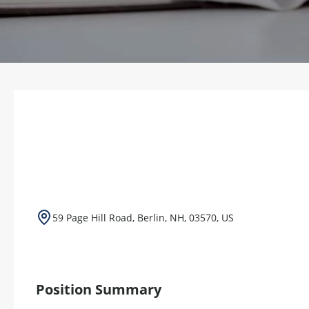
59 Page Hill Road, Berlin, NH, 03570, US
Position Summary