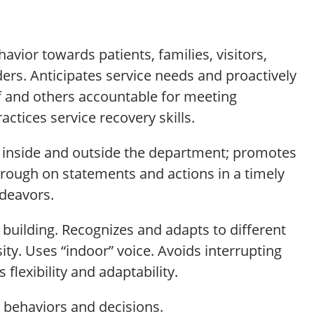
vior towards patients, families, visitors,
ders. Anticipates service needs and proactively
f and others accountable for meeting
ractices
service recovery skills.
 inside and outside the department; promotes
rough on statements and actions
in a timely
ndeavors.
uilding. Recognizes and adapts to different
ity. Uses “indoor” voice. Avoids
interrupting
s
flexibility and adaptability.
,
behaviors
and decisions.