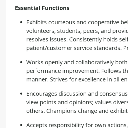
Essential Functions
Exhibits courteous and cooperative beha
volunteers, students, peers, and provi
resolves issues. Consistently
holds
sel
patient/customer service standards.
P
Works openly and collaboratively both
performance
improvement. Follows
th
manner
. Strives for excellence in all e
Encourages discussion and consensus b
view points
and opinions; values divers
others. Champions change and
exhibit
Accepts responsibility for own actions