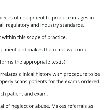
r pieces of equipment to produce images
in
l, regulatory and industry standards.
within this scope of practice.
e patient and makes them feel welcome.
erforms the
appropriate test(s)
.
relates clinical history with procedure to be
perly scans patients for the exams ordered.
ach patient and exam.
al of
neglect or abuse.
Makes
referrals as