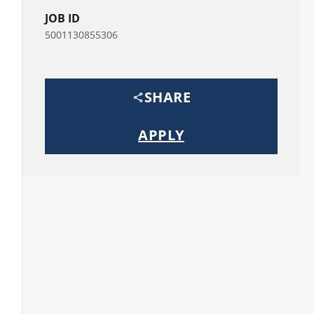
JOB ID
5001130855306
SHARE
APPLY