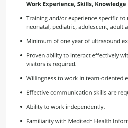
Work Experience, Skills,
Knowledge
Training and/or experience specific to
neonatal,
pediatric, adolescent
, adult 
Minimum of one year of ultrasound e
Proven ability to interact effectively w
visitors is
required
.
Willingness
to work in
team
-oriented 
Effective communication skills are
req
Ability to work independently.
Familiarity with Meditech Health Info