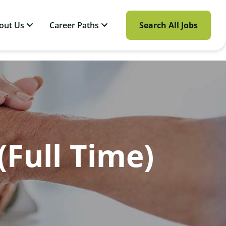
out Us
Career Paths
Search All Jobs
(Full Time)