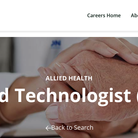
Careers Home
Ab
ALLIED HEALTH
 Technologist 
Back to Search