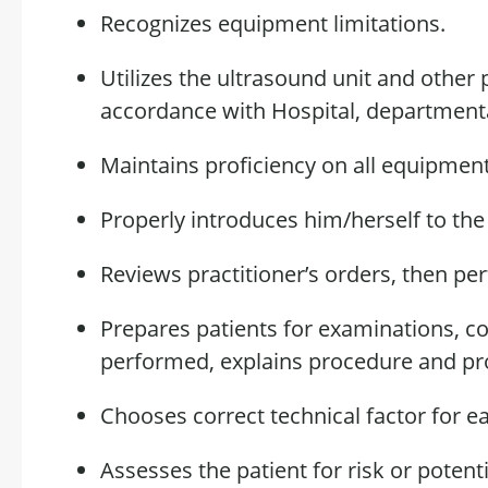
Recognizes equipment limitations.
Utilizes the ultrasound unit and othe
accordance with
Hospital, departmenta
Maintains
proficiency
on
all equipment 
Properly introduces him/herself to th
Reviews practitioner’s orders, then p
Prepares patients for examinations, cor
performed, explains
procedure
and pro
Chooses
correct
technical factor for e
Assesses the patient for risk or
potenti