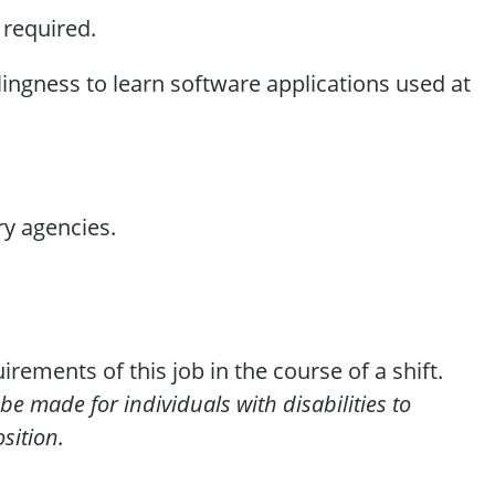
s
required
.
lingness to learn software applications used at
ry agencies.
irements of this job in the course of a shift.
e made for individuals with disabilities to
sition.