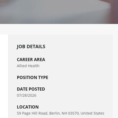
JOB DETAILS
CAREER AREA
Allied Health
POSITION TYPE
DATE POSTED
07/28/2026
LOCATION
59 Page Hill Road, Berlin, NH 03570, United States