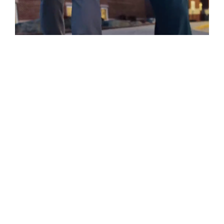
A Place For You.