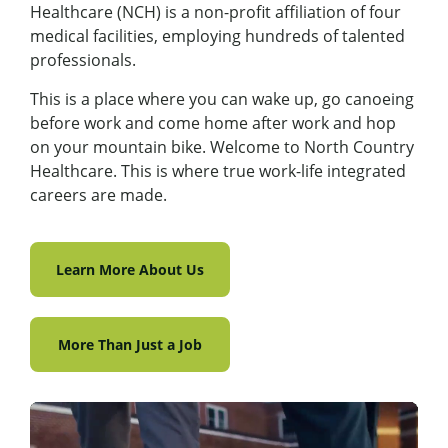
Healthcare (NCH) is a non-profit affiliation of four
medical facilities, employing hundreds of talented
professionals.
This is a place where you can wake up, go canoeing
before work and come home after work and hop
on your mountain bike. Welcome to North Country
Healthcare. This is where true work-life integrated
careers are made.
Learn More About Us
More Than Just a Job