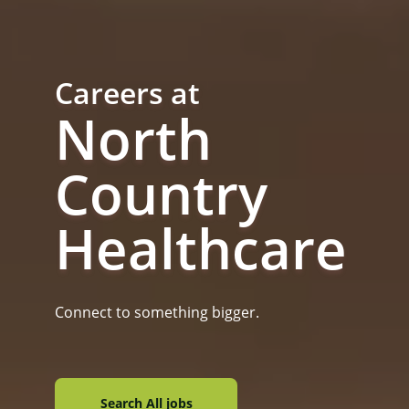
Careers at
North
Country
Healthcare
Connect to something bigger.
Search All jobs