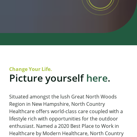
Change Your Life.
Picture yourself
here
.
Situated amongst the lush Great North Woods
Region in New Hampshire, North Country
Healthcare offers world-class care coupled with a
lifestyle rich with opportunities for the outdoor
enthusiast. Named a 2020 Best Place to Work in
Healthcare by Modern Healthcare, North Country